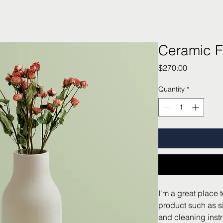
Ceramic F
Price
$270.00
Quantity
*
I'm a great place 
product such as si
and cleaning instr