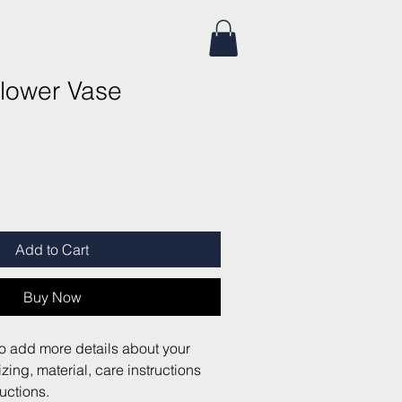
lower Vase
Add to Cart
Buy Now
to add more details about your 
zing, material, care instructions 
uctions.