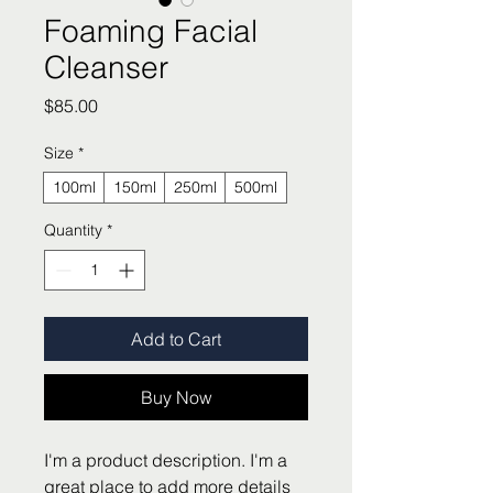
Foaming Facial
Cleanser
Price
$85.00
Size
*
100ml
150ml
250ml
500ml
Quantity
*
Add to Cart
Buy Now
I'm a product description. I'm a 
great place to add more details 