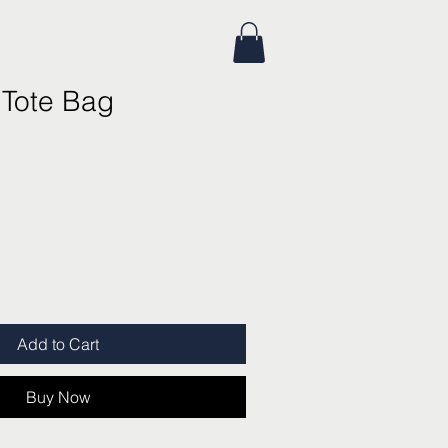
 Tote Bag
Add to Cart
Buy Now