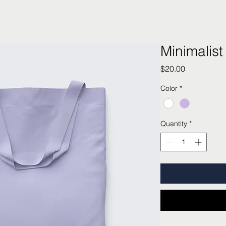
Minimalist
Price
$20.00
Color
*
Quantity
*